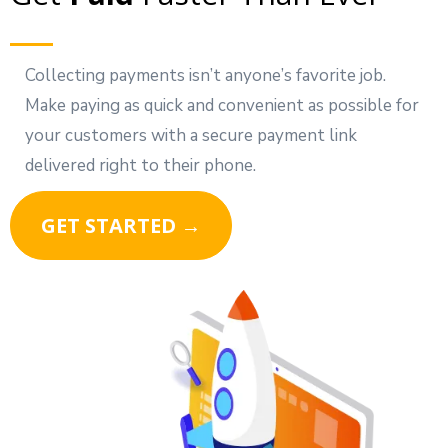
Collecting payments isn’t anyone’s favorite job.
Make paying as quick and convenient as possible for
your customers with a secure payment link
delivered right to their phone.
GET STARTED →