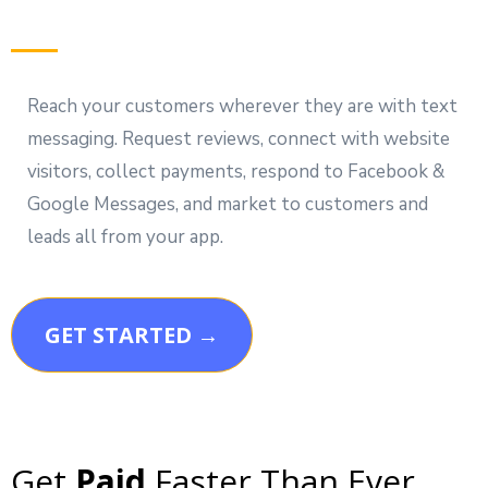
Reach your customers wherever they are with text
messaging. Request reviews, connect with website
visitors, collect payments, respond to Facebook &
Google Messages, and market to customers and
leads all from your app.
GET STARTED →
Get
Paid
Faster Than Ever