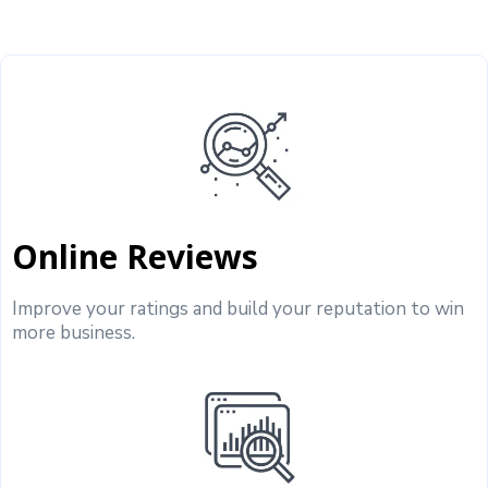
Online Reviews
Improve your ratings and build your reputation to win
more business.