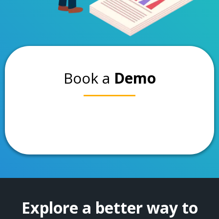
Book a
Demo
Explore a better way to