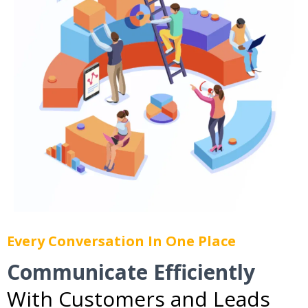
Every Conversation In One Place
Communicate Efficiently
With Customers and Leads