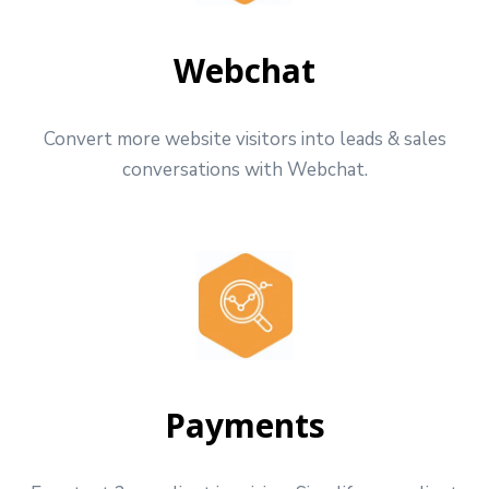
Webchat
Convert more website visitors into leads & sales
conversations with Webchat.
Payments