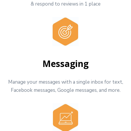
& respond to reviews in 1 place
Messaging
Manage your messages with a single inbox for text,
Facebook messages, Google messages, and more.