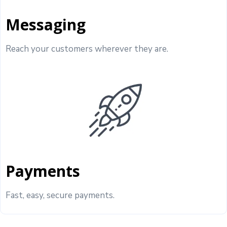
Messaging
Reach your customers wherever they are.
Payments
Fast, easy, secure payments.