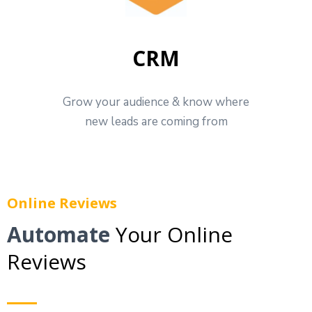
CRM
Grow your audience & know where
new leads are coming from
Online Reviews
Automate
Your Online
Reviews