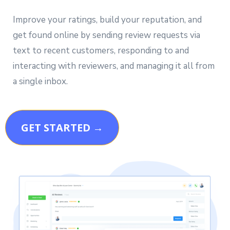
Improve your ratings, build your reputation, and
get found online by sending review requests via
text to recent customers, responding to and
interacting with reviewers, and managing it all from
a single inbox.
GET STARTED →