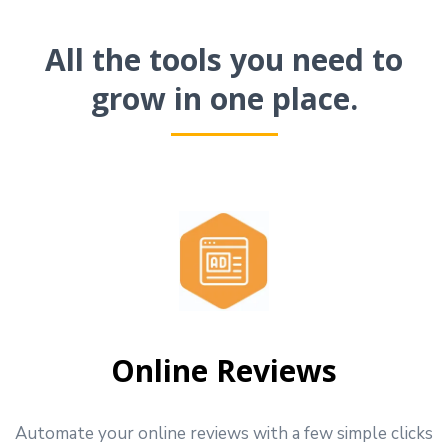
All the tools you need to
grow in one place.
Online Reviews
Automate your online reviews with a few simple clicks