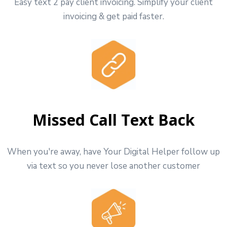
Easy text 2 pay client invoicing. Simplify your client
invoicing & get paid faster.
Missed Call Text Back
When you're away, have Your Digital Helper follow up
via text so you never lose another customer