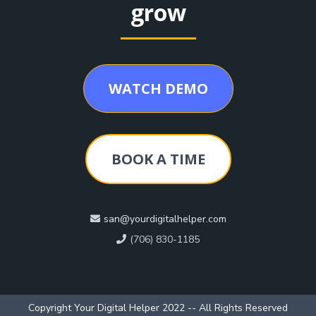
grow
WATCH DEMO
BOOK A TIME
san@yourdigitalhelper.com
(706) 830-1185
Copyright Your Digital Helper 2022 -- All Rights Reserved