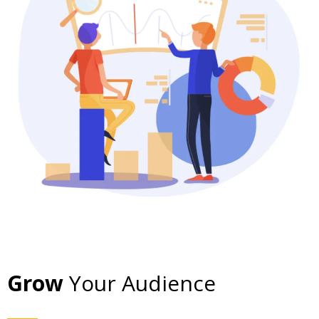
Grow
Your Audience