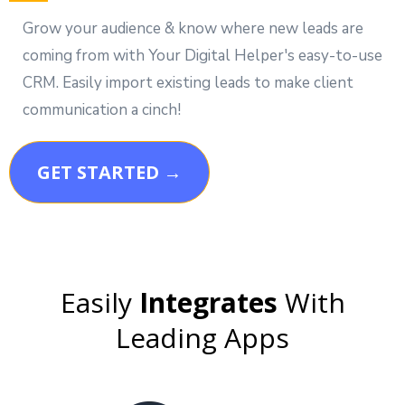
Grow your audience & know where new leads are
coming from with Your Digital Helper's easy-to-use
CRM. Easily import existing leads to make client
communication a cinch!
GET STARTED →
Easily
Integrates
With
Leading Apps