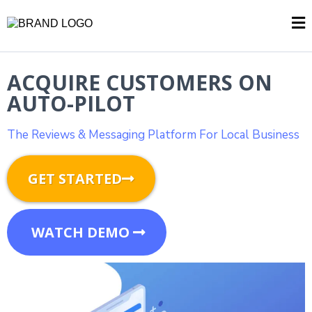
ACQUIRE CUSTOMERS ON
AUTO-PILOT
The Reviews & Messaging Platform For Local Business
GET STARTED
WATCH DEMO