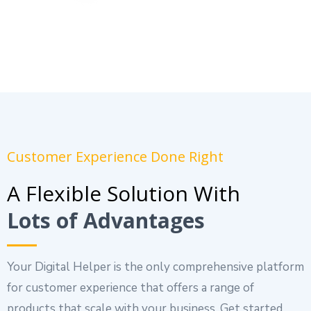
Customer Experience Done Right
A Flexible Solution With
Lots of Advantages
Your Digital Helper is the only comprehensive platform
for customer experience that offers a range of
products that scale with your business. Get started