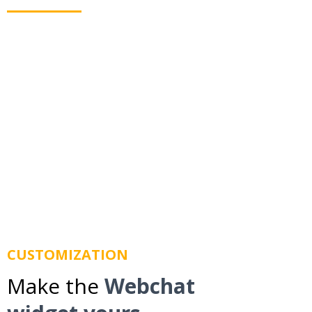
Webchat allows you to text your leads even when
they leave your website. Using business texting we
route messages to their mobile phone so you don't
lose them.
CUSTOMIZATION
Make the
Webchat