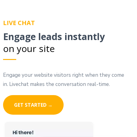
LIVE CHAT
Engage leads instantly
on your site
Engage your website visitors right when they come
in. Livechat makes the conversation real-time.
GET STARTED →