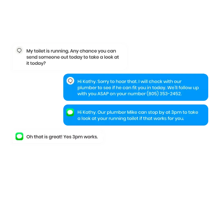
Keep your leads
engaged
even when
they leave your website