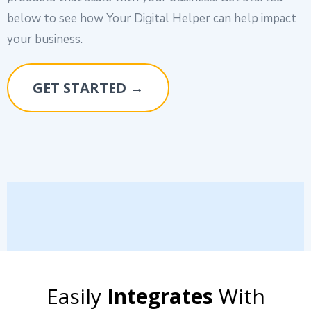
below to see how Your Digital Helper can help impact
your business.
GET STARTED →
Easily
Integrates
With