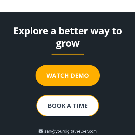
Explore a better way to
grow
WATCH DEMO
BOOK A TIME
san@yourdigitalhelper.com