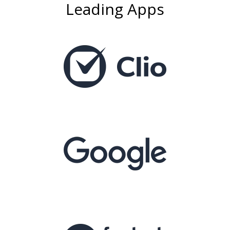
Leading Apps