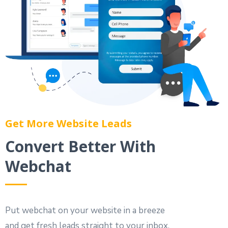
Get More Website Leads
Convert Better With
Webchat
Put webchat on your website in a breeze
and get fresh leads straight to your inbox.