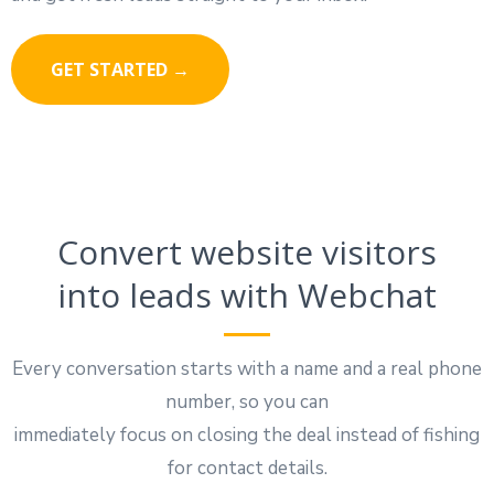
GET STARTED →
Convert website visitors
into leads with Webchat
Every conversation starts with a name and a real phone
number, so you can
immediately focus on closing the deal instead of fishing
for contact details.