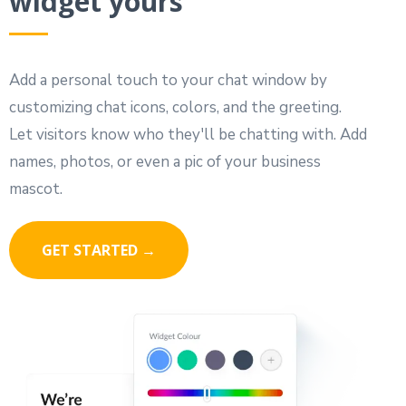
widget yours
Add a personal touch to your chat window by
customizing chat icons, colors, and the greeting.
Let visitors know who they'll be chatting with. Add
names, photos, or even a pic of your business
mascot.
GET STARTED →