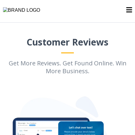
Customer Reviews
Get More Reviews. Get Found Online. Win
More Business.