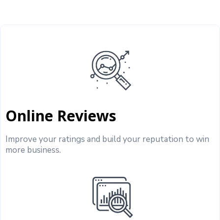
Online Reviews
Improve your ratings and build your reputation to win
more business.