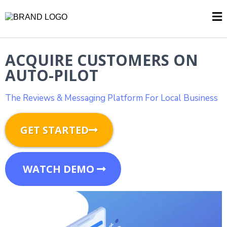
ACQUIRE CUSTOMERS ON
AUTO-PILOT
The Reviews & Messaging Platform For Local Business
GET STARTED
WATCH DEMO