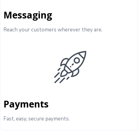
Messaging
Reach your customers wherever they are.
Payments
Fast, easy, secure payments.