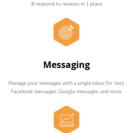
& respond to reviews in 1 place
Messaging
Manage your messages with a single inbox for text,
Facebook messages, Google messages, and more.