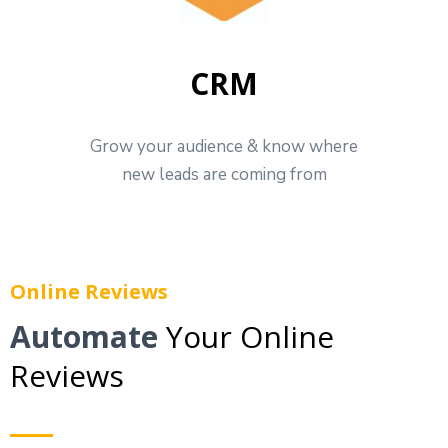
CRM
Grow your audience & know where
new leads are coming from
Online Reviews
Automate
Your Online
Reviews