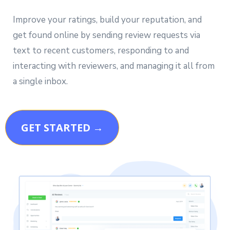
Improve your ratings, build your reputation, and
get found online by sending review requests via
text to recent customers, responding to and
interacting with reviewers, and managing it all from
a single inbox.
GET STARTED →