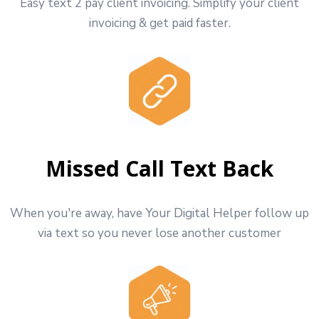
Easy text 2 pay client invoicing. Simplify your client
invoicing & get paid faster.
Missed Call Text Back
When you're away, have Your Digital Helper follow up
via text so you never lose another customer