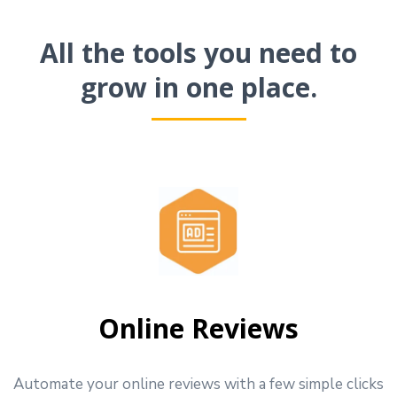
All the tools you need to
grow in one place.
Online Reviews
Automate your online reviews with a few simple clicks