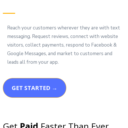
Reach your customers wherever they are with text
messaging. Request reviews, connect with website
visitors, collect payments, respond to Facebook &
Google Messages, and market to customers and
leads all from your app.
GET STARTED →
Get
Paid
Faster Than Ever