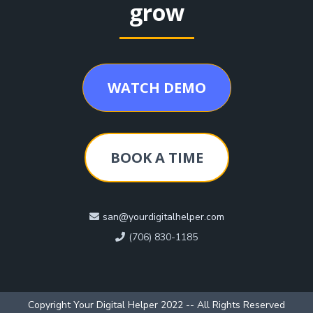
grow
WATCH DEMO
BOOK A TIME
san@yourdigitalhelper.com
(706) 830-1185
Copyright Your Digital Helper 2022 -- All Rights Reserved