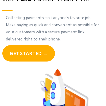
Collecting payments isn’t anyone’s favorite job.
Make paying as quick and convenient as possible for
your customers with a secure payment link
delivered right to their phone.
GET STARTED →