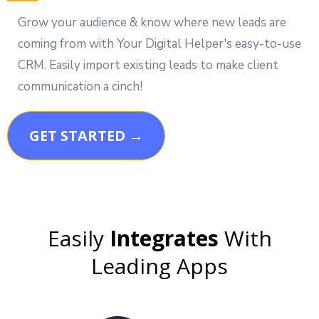
Grow your audience & know where new leads are
coming from with Your Digital Helper's easy-to-use
CRM. Easily import existing leads to make client
communication a cinch!
GET STARTED →
Easily
Integrates
With
Leading Apps