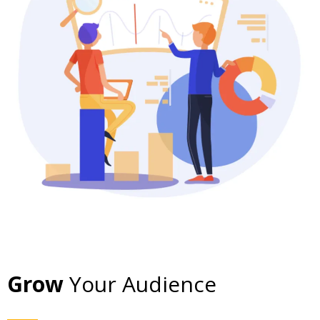
Grow
Your Audience