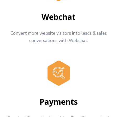
Webchat
Convert more website visitors into leads & sales
conversations with Webchat.
Payments