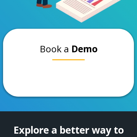
Book a
Demo
Explore a better way to