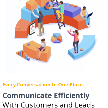
Every Conversation In One Place
Communicate Efficiently
With Customers and Leads