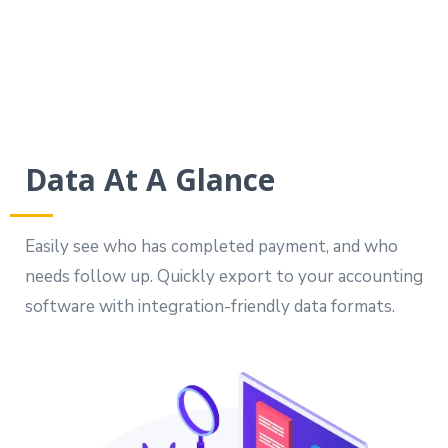
Data At A Glance
Easily see who has completed payment, and who
needs follow up. Quickly export to your accounting
software with integration-friendly data formats.