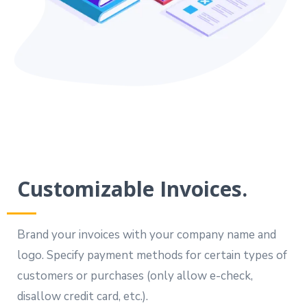
Customizable Invoices.
Brand your invoices with your company name and
logo. Specify payment methods for certain types of
customers or purchases (only allow e-check,
disallow credit card, etc.).