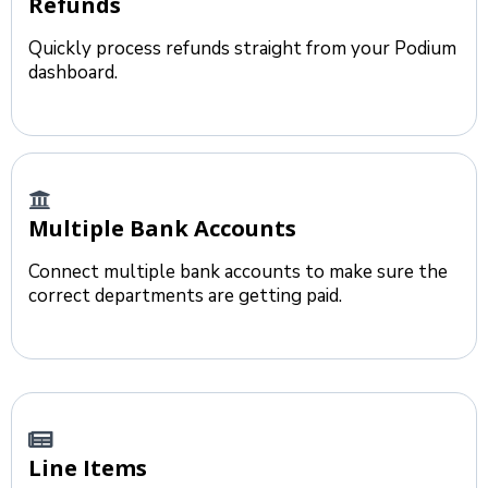
Refunds
Quickly process refunds straight from your Podium
dashboard.
Multiple Bank Accounts
Connect multiple bank accounts to make sure the
correct departments are getting paid.
Line Items