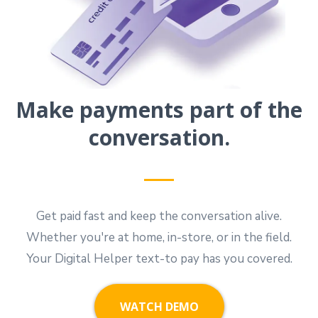
Make payments part of the
conversation.
Get paid fast and keep the conversation alive.
Whether you're at home, in-store, or in the field.
Your Digital Helper text-to pay has you covered.
WATCH DEMO