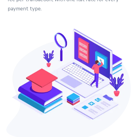
payment type.