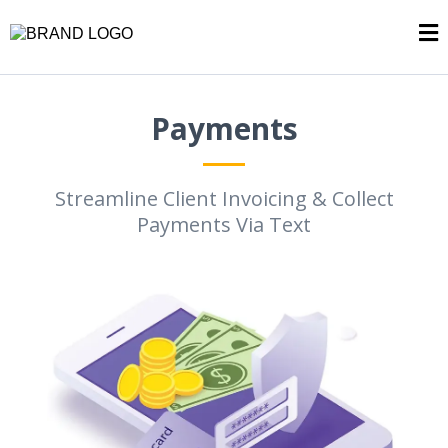
Payments
Streamline Client Invoicing & Collect
Payments Via Text