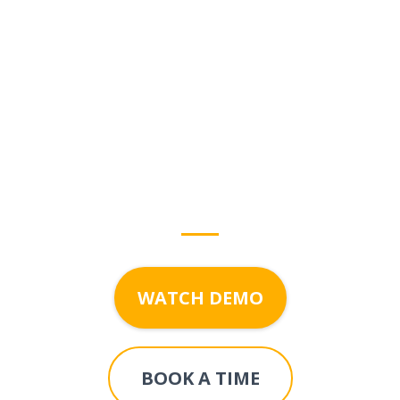
Start growing with
Your
Digital Helper
today!
WATCH DEMO
BOOK A TIME