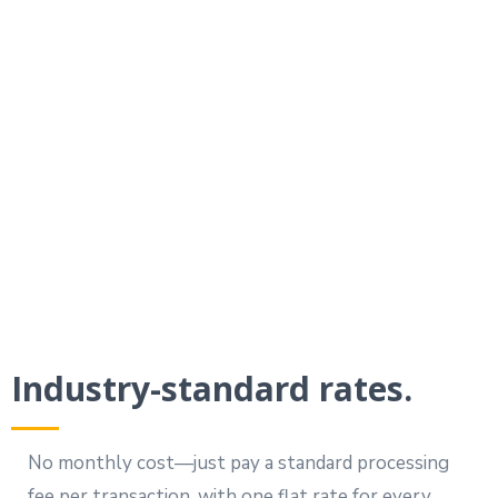
By requesting payment in an existing
Your Digital Helper text conversation,
you’ll see much higher response rates
than with traditional methods.
Industry-standard rates.
No monthly cost—just pay a standard processing
fee per transaction, with one flat rate for every