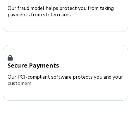
Our fraud model helps protect you from taking
payments from stolen cards.
Secure Payments
Our PCI-compliant software protects you and your
customers.