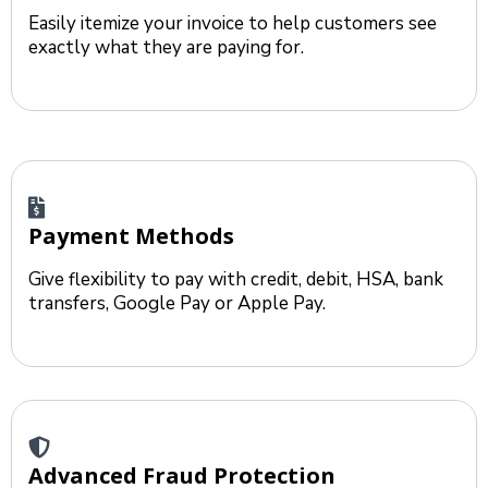
Easily itemize your invoice to help customers see
exactly what they are paying for.
Payment Methods
Give flexibility to pay with credit, debit, HSA, bank
transfers, Google Pay or Apple Pay.
Advanced Fraud Protection