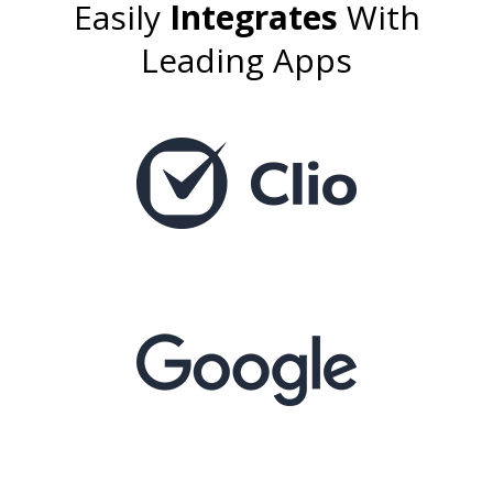
Easily
Integrates
With
Leading Apps